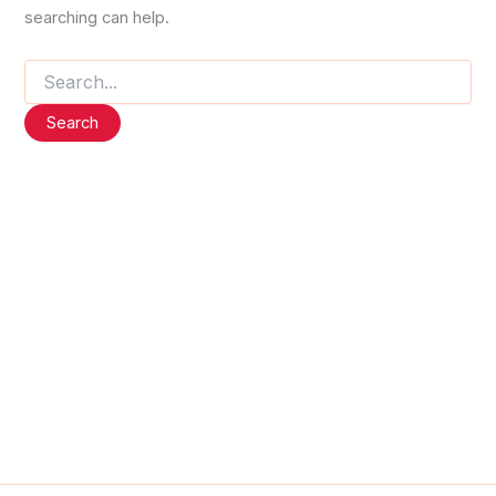
searching can help.
Search
for: