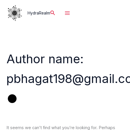
Skip
to
Search
HydraRealm
content
Author name:
pbhagat198@gmail.c
It seems we can’t find what you’re looking for. Perhaps