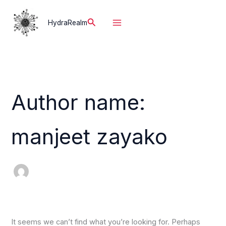
Skip
to
Search
HydraRealm
content
Author name:
manjeet zayako
It seems we can’t find what you’re looking for. Perhaps