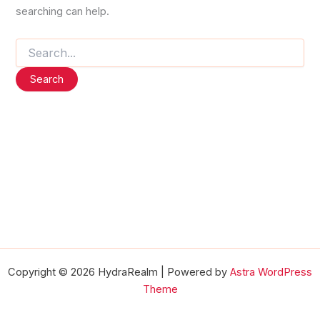
searching can help.
Search
for:
Copyright © 2026 HydraRealm | Powered by
Astra WordPress
Theme