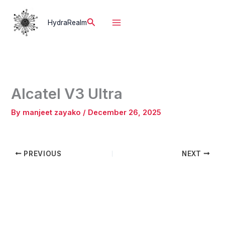
Skip
to
Search
HydraRealm
content
Alcatel V3 Ultra
By
manjeet zayako
/
December 26, 2025
PREVIOUS
NEXT