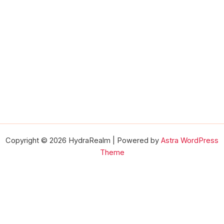
Copyright © 2026 HydraRealm | Powered by
Astra WordPress
Theme