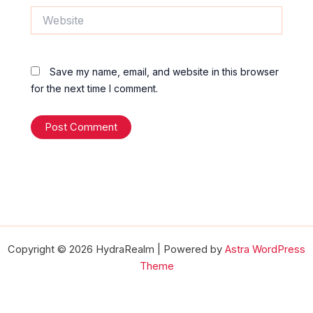
Website
Save my name, email, and website in this browser
for the next time I comment.
Copyright © 2026 HydraRealm | Powered by
Astra WordPress
Theme