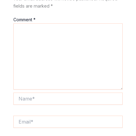
fields are marked
*
Comment
*
Name*
Email*