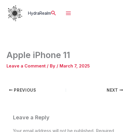
Skip
to
Search
HydraRealm
content
Apple iPhone 11
Leave a Comment
/ By
/
March 7, 2025
PREVIOUS
NEXT
Leave a Reply
Your email address will not be published.
Required