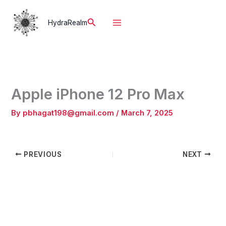
Skip
to
Search
HydraRealm
content
Apple iPhone 12 Pro Max
By
pbhagat198@gmail.com
/
March 7, 2025
PREVIOUS
NEXT