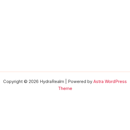
Copyright © 2026 HydraRealm | Powered by
Astra WordPress
Theme