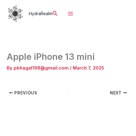
Skip
to
Search
HydraRealm
content
Apple iPhone 13 mini
By
pbhagat198@gmail.com
/
March 7, 2025
PREVIOUS
NEXT