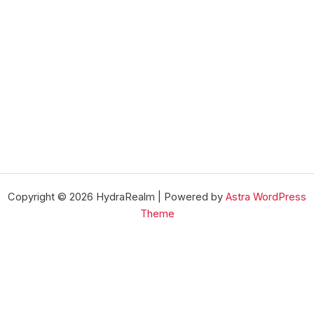
Copyright © 2026 HydraRealm | Powered by
Astra WordPress
Theme