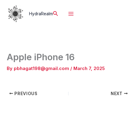
Skip
to
Search
HydraRealm
content
Apple iPhone 16
By
pbhagat198@gmail.com
/
March 7, 2025
PREVIOUS
NEXT