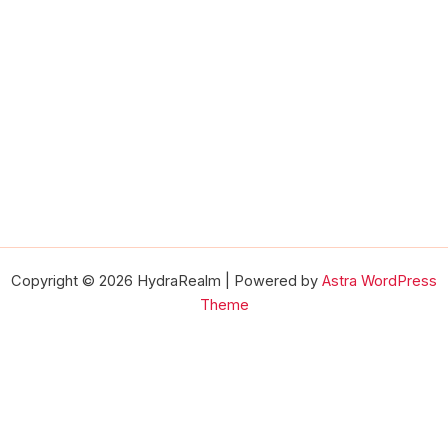
Copyright © 2026 HydraRealm | Powered by
Astra WordPress
Theme