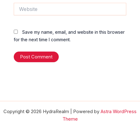
Website
Save my name, email, and website in this browser
for the next time I comment.
Copyright © 2026 HydraRealm | Powered by
Astra WordPress
Theme