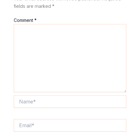
fields are marked
*
Comment
*
Name*
Email*