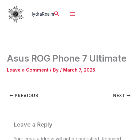
Skip
to
Search
HydraRealm
content
Asus ROG Phone 7 Ultimate
Leave a Comment
/ By
/
March 7, 2025
PREVIOUS
NEXT
Leave a Reply
Your email address will not be published.
Required