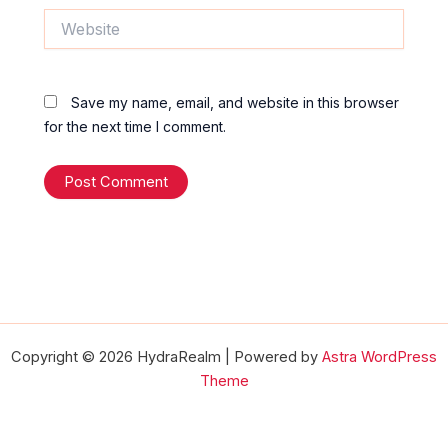
Website
Save my name, email, and website in this browser
for the next time I comment.
Copyright © 2026 HydraRealm | Powered by
Astra WordPress
Theme