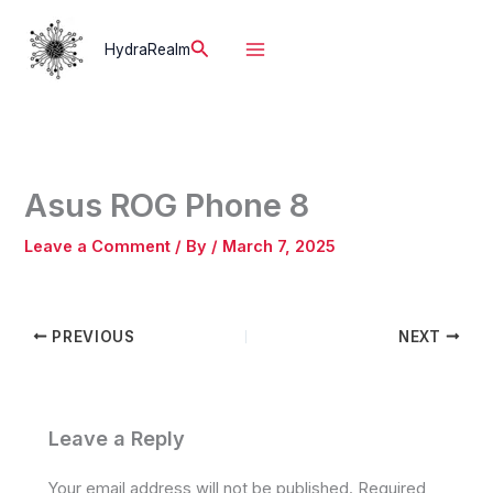
Skip
to
Search
HydraRealm
content
Asus ROG Phone 8
Leave a Comment
/ By
/
March 7, 2025
PREVIOUS
NEXT
Leave a Reply
Your email address will not be published.
Required