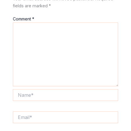
fields are marked
*
Comment
*
Name*
Email*