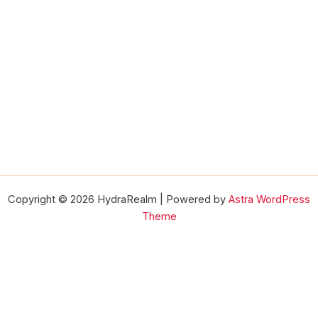
Copyright © 2026 HydraRealm | Powered by
Astra WordPress
Theme