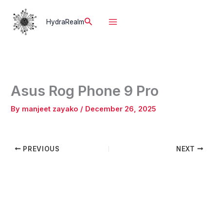
Skip
to
Search
HydraRealm
content
Asus Rog Phone 9 Pro
By
manjeet zayako
/
December 26, 2025
PREVIOUS
NEXT