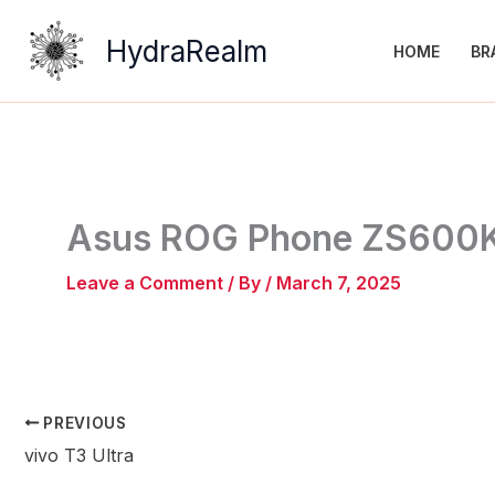
Skip
to
HydraRealm
HOME
BR
content
Asus ROG Phone ZS600
Leave a Comment
/ By
/
March 7, 2025
PREVIOUS
vivo T3 Ultra