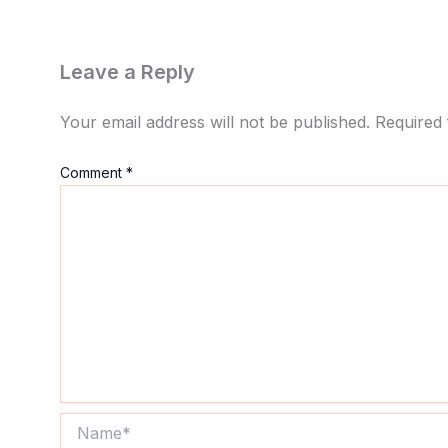
Leave a Reply
Your email address will not be published.
Required 
Comment
*
Name*