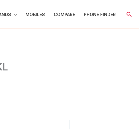
Sear
ANDS
MOBILES
COMPARE
PHONE FINDER
KL