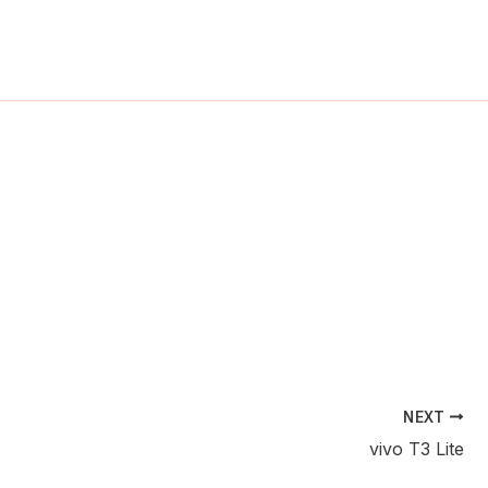
ch
NEXT
vivo T3 Lite