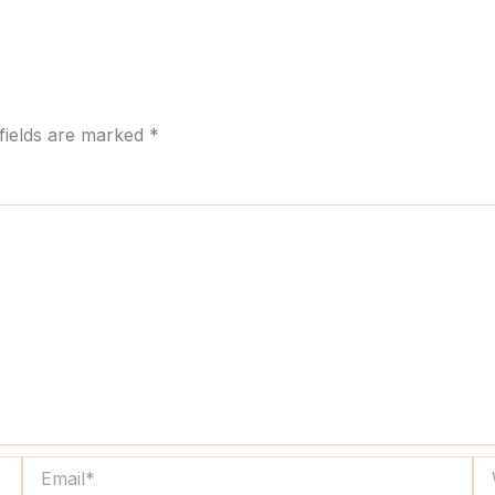
fields are marked
*
Email*
We