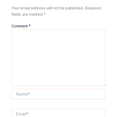
Your email address will not be published.
Required
fields are marked
*
Comment
*
Name*
Email*