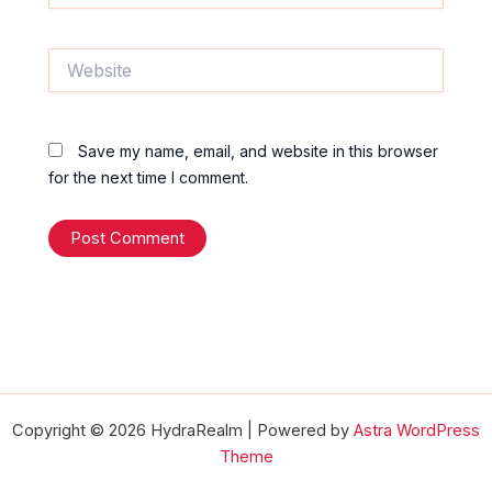
Website
Save my name, email, and website in this browser
for the next time I comment.
Copyright © 2026 HydraRealm | Powered by
Astra WordPress
Theme