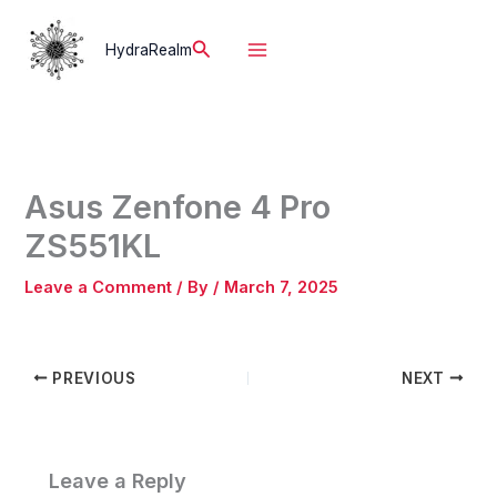
Skip
to
Search
HydraRealm
content
Asus Zenfone 4 Pro
ZS551KL
Leave a Comment
/ By
/
March 7, 2025
PREVIOUS
NEXT
Leave a Reply