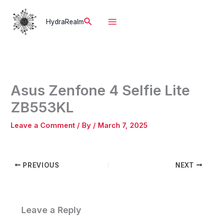
Skip
to
Search
HydraRealm
content
Asus Zenfone 4 Selfie Lite
ZB553KL
Leave a Comment
/ By
/
March 7, 2025
PREVIOUS
NEXT
Leave a Reply