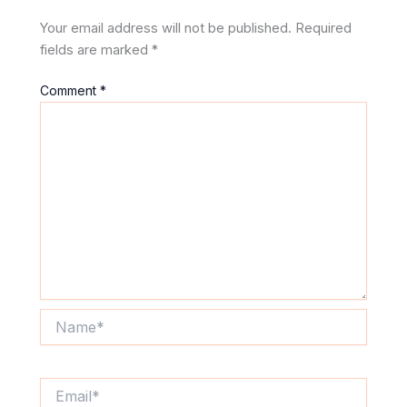
Your email address will not be published.
Required
fields are marked
*
Comment
*
Name*
Email*