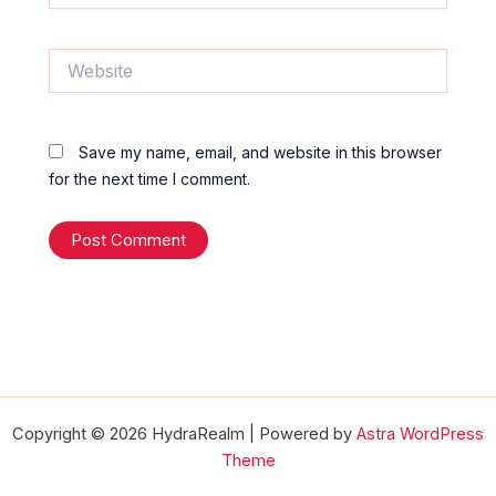
Website
Save my name, email, and website in this browser
for the next time I comment.
Copyright © 2026 HydraRealm | Powered by
Astra WordPress
Theme