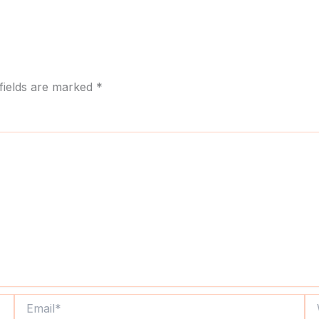
fields are marked
*
Email*
We