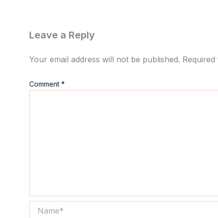
Leave a Reply
Your email address will not be published.
Required 
Comment
*
Name*