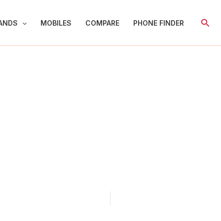
Sear
ANDS
MOBILES
COMPARE
PHONE FINDER