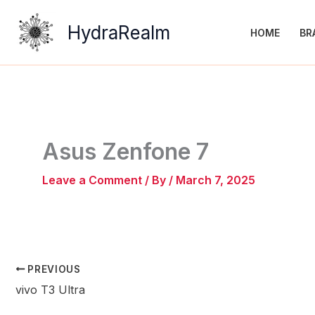
Skip
to
HydraRealm
HOME
BR
content
Asus Zenfone 7
Leave a Comment
/ By
/
March 7, 2025
PREVIOUS
vivo T3 Ultra