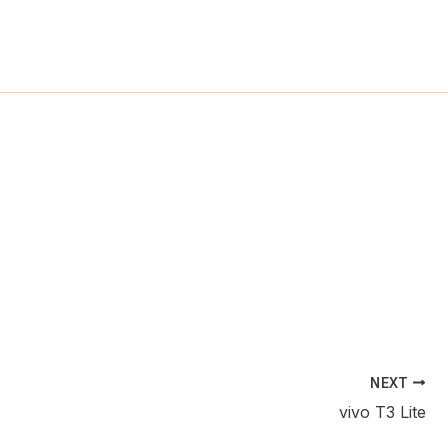
ch
NEXT
vivo T3 Lite