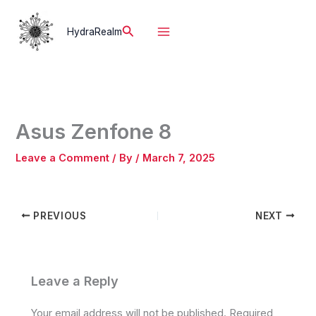
Skip
to
Search
HydraRealm
content
Asus Zenfone 8
Leave a Comment
/ By
/
March 7, 2025
PREVIOUS
NEXT
Leave a Reply
Your email address will not be published.
Required