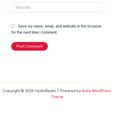
Website
Save my name, email, and website in this browser
for the next time I comment.
Copyright © 2026 HydraRealm | Powered by
Astra WordPress
Theme