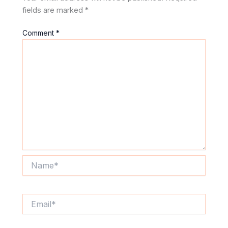
fields are marked
*
Comment
*
Name*
Email*