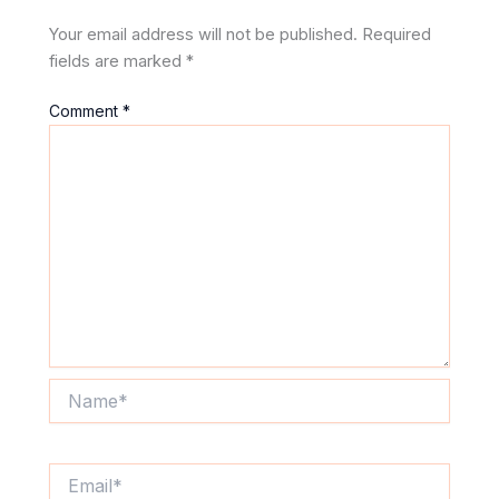
Your email address will not be published.
Required
fields are marked
*
Comment
*
Name*
Email*