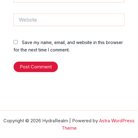
Website
Save my name, email, and website in this browser
for the next time I comment.
Copyright © 2026 HydraRealm | Powered by
Astra WordPress
Theme