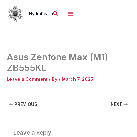
Skip
to
Search
HydraRealm
content
Asus Zenfone Max (M1)
ZB555KL
Leave a Comment
/ By
/
March 7, 2025
PREVIOUS
NEXT
Leave a Reply