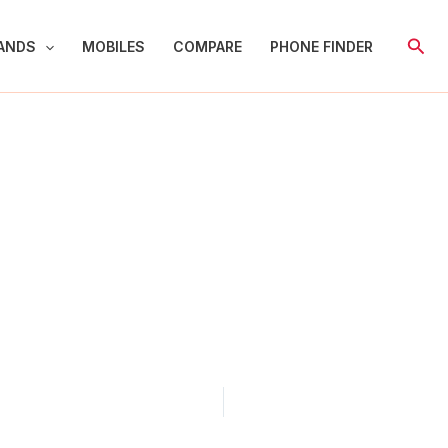
Sear
ANDS
MOBILES
COMPARE
PHONE FINDER