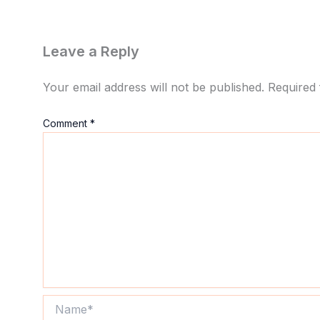
Leave a Reply
Your email address will not be published.
Required 
Comment
*
Name*