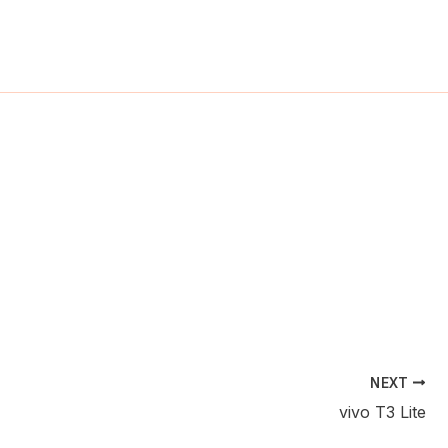
ch
NEXT
vivo T3 Lite