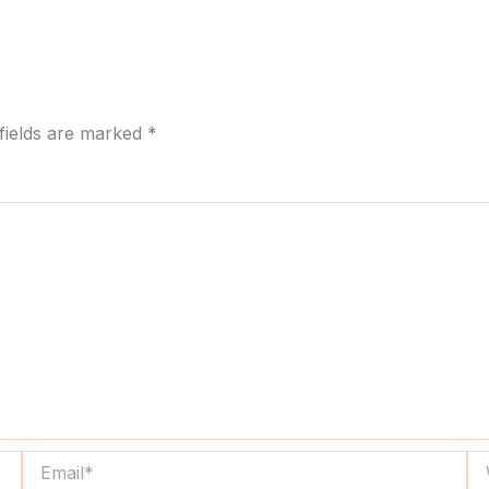
fields are marked
*
Email*
We