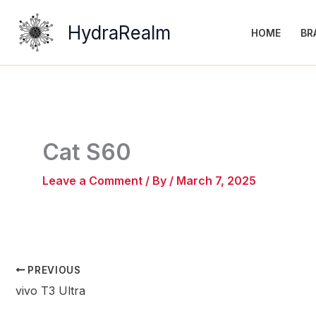
Skip
to
HydraRealm
HOME
BR
content
Cat S60
Leave a Comment
/ By
/
March 7, 2025
PREVIOUS
vivo T3 Ultra