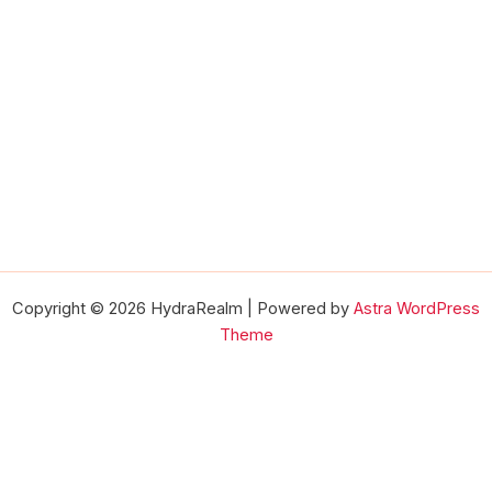
Copyright © 2026 HydraRealm | Powered by
Astra WordPress
Theme