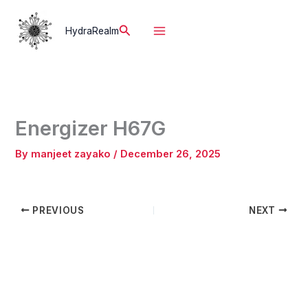
Skip
to
Search
HydraRealm
content
Energizer H67G
By
manjeet zayako
/
December 26, 2025
PREVIOUS
NEXT