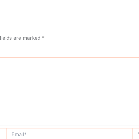
fields are marked
*
Email*
We