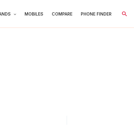
Sear
ANDS
MOBILES
COMPARE
PHONE FINDER