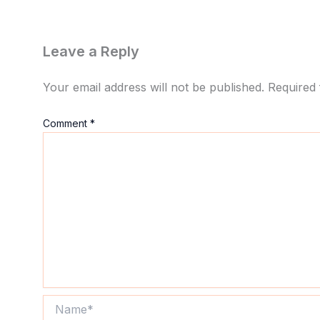
Leave a Reply
Your email address will not be published.
Required 
Comment
*
Name*