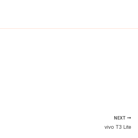
ch
NEXT
vivo T3 Lite