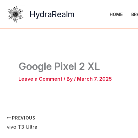
Skip
to
HydraRealm
HOME
BR
content
Google Pixel 2 XL
Leave a Comment
/ By
/
March 7, 2025
PREVIOUS
vivo T3 Ultra