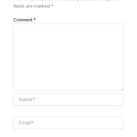
fields are marked
*
Comment
*
Name*
Email*