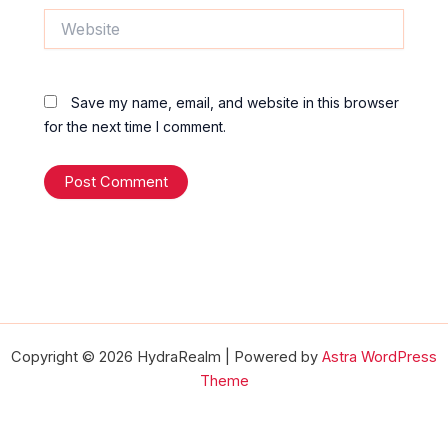
Website
Save my name, email, and website in this browser
for the next time I comment.
Copyright © 2026 HydraRealm | Powered by
Astra WordPress
Theme