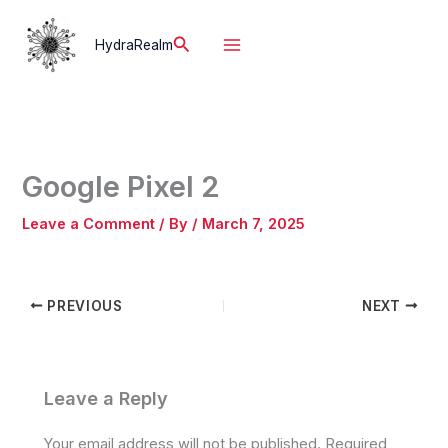
Skip
to
Search
HydraRealm
content
Google Pixel 2
Leave a Comment
/ By
/
March 7, 2025
PREVIOUS
NEXT
Leave a Reply
Your email address will not be published.
Required