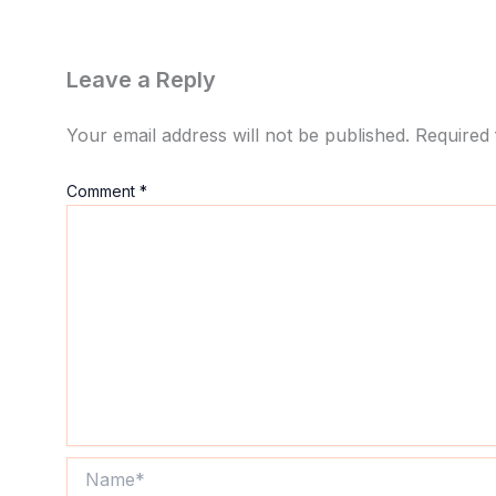
Leave a Reply
Your email address will not be published.
Required 
Comment
*
Name*