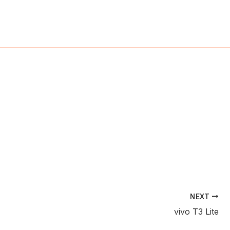
ch
NEXT
vivo T3 Lite