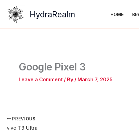
Skip
to
HydraRealm
HOME
BR
content
Google Pixel 3
Leave a Comment
/ By
/
March 7, 2025
PREVIOUS
vivo T3 Ultra