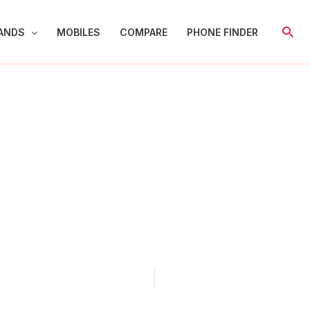
Sear
ANDS
MOBILES
COMPARE
PHONE FINDER