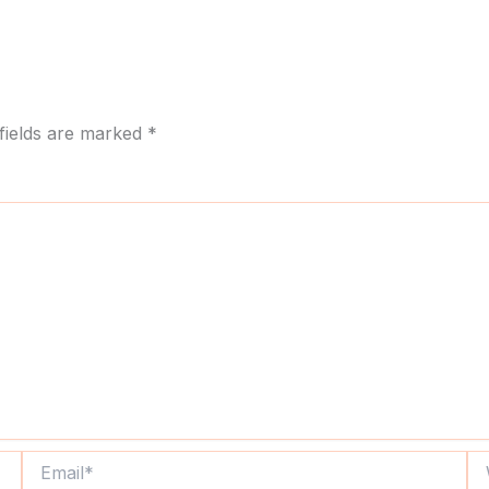
fields are marked
*
Email*
We