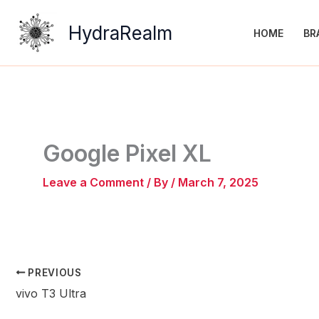
Skip
to
HydraRealm
HOME
BR
content
Google Pixel XL
Leave a Comment
/ By
/
March 7, 2025
PREVIOUS
vivo T3 Ultra