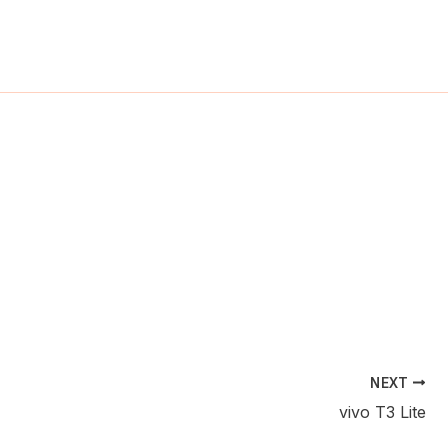
ch
NEXT
vivo T3 Lite