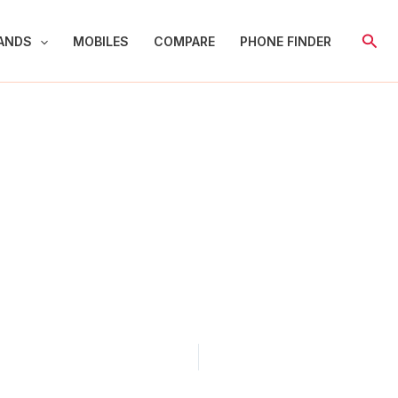
Sear
ANDS
MOBILES
COMPARE
PHONE FINDER