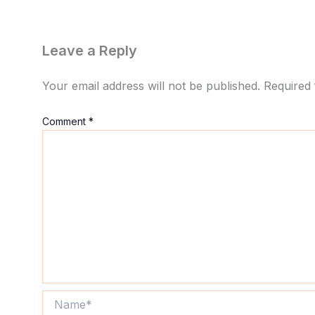
Leave a Reply
Your email address will not be published.
Required 
Comment
*
Name*