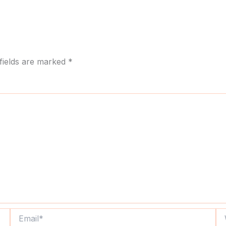
fields are marked
*
Email*
We