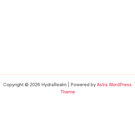
Copyright © 2026 HydraRealm | Powered by
Astra WordPress
Theme