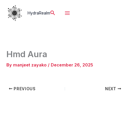
Skip
to
Search
HydraRealm
content
Hmd Aura
By
manjeet zayako
/
December 26, 2025
PREVIOUS
NEXT