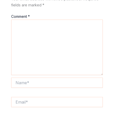
fields are marked
*
Comment
*
Name*
Email*