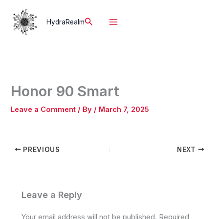
Skip
to
Search
HydraRealm
content
Honor 90 Smart
Leave a Comment
/ By
/
March 7, 2025
PREVIOUS
NEXT
Leave a Reply
Your email address will not be published.
Required