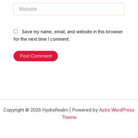
Website
Save my name, email, and website in this browser
for the next time I comment.
Copyright © 2026 HydraRealm | Powered by
Astra WordPress
Theme