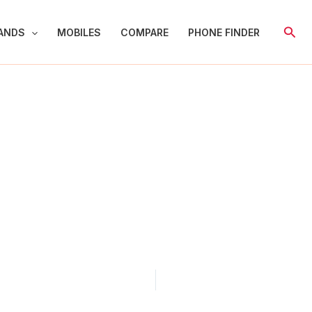
Sear
ANDS
MOBILES
COMPARE
PHONE FINDER