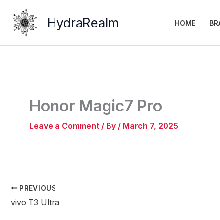
Skip
to
HydraRealm
HOME
BR
content
Honor Magic7 Pro
Leave a Comment
/ By
/
March 7, 2025
PREVIOUS
vivo T3 Ultra