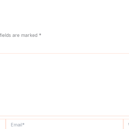
fields are marked
*
Email*
We