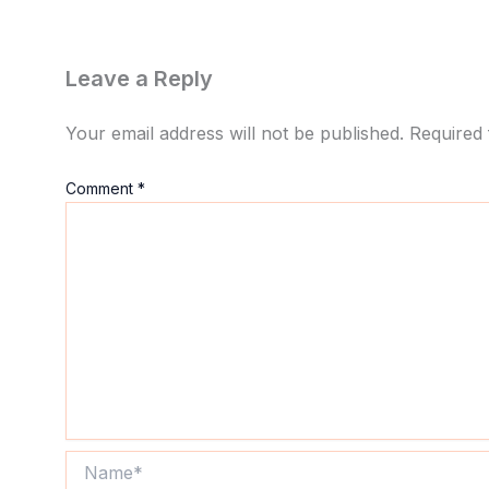
Leave a Reply
Your email address will not be published.
Required 
Comment
*
Name*