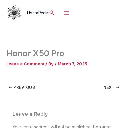
Skip
to
Search
HydraRealm
content
Honor X50 Pro
Leave a Comment
/ By
/
March 7, 2025
PREVIOUS
NEXT
Leave a Reply
Your email address will not be published.
Required