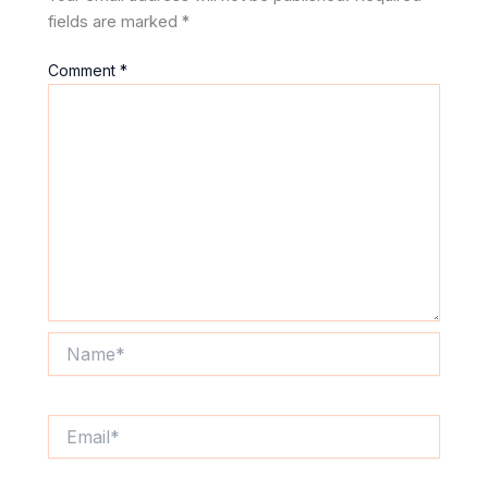
fields are marked
*
Comment
*
Name*
Email*