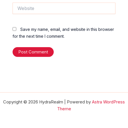
Website
Save my name, email, and website in this browser
for the next time I comment.
Copyright © 2026 HydraRealm | Powered by
Astra WordPress
Theme