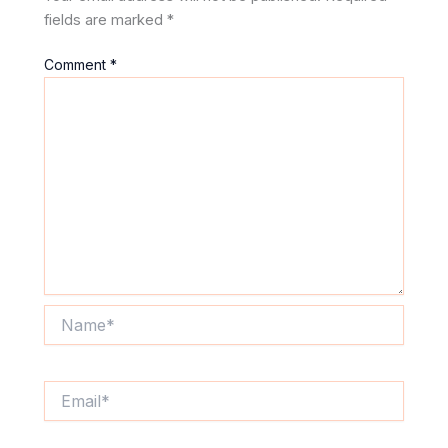
fields are marked
*
Comment
*
Name*
Email*