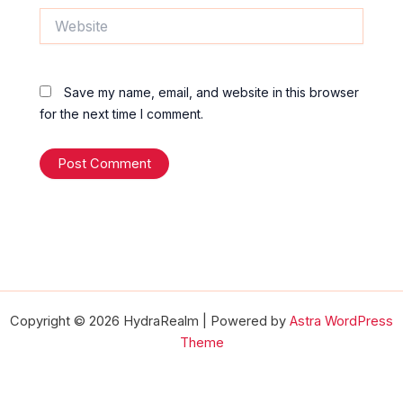
Website
Save my name, email, and website in this browser
for the next time I comment.
Copyright © 2026 HydraRealm | Powered by
Astra WordPress
Theme