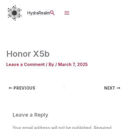
Skip
to
Search
HydraRealm
content
Honor X5b
Leave a Comment
/ By
/
March 7, 2025
PREVIOUS
NEXT
Leave a Reply
Your email address will not be published.
Required