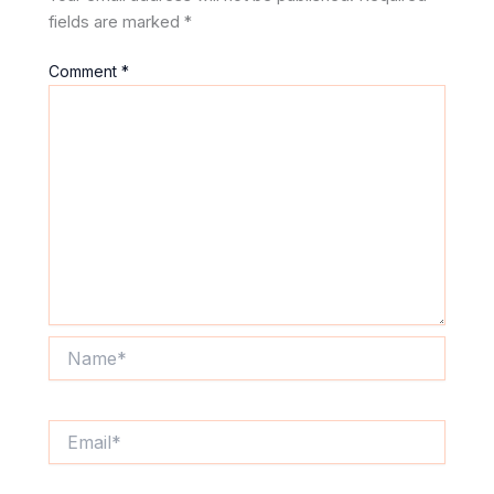
fields are marked
*
Comment
*
Name*
Email*