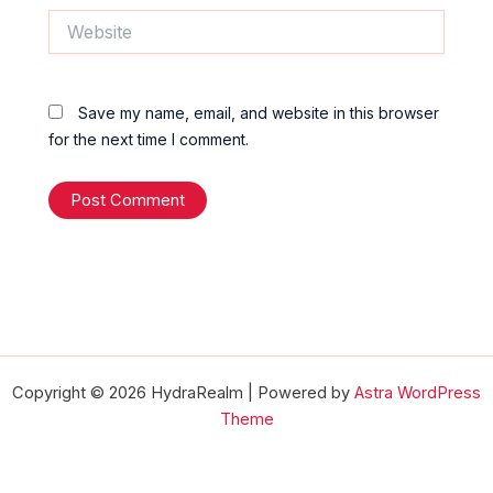
Website
Save my name, email, and website in this browser
for the next time I comment.
Copyright © 2026 HydraRealm | Powered by
Astra WordPress
Theme