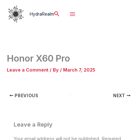
Skip
to
Search
HydraRealm
content
Honor X60 Pro
Leave a Comment
/ By
/
March 7, 2025
PREVIOUS
NEXT
Leave a Reply
Your email address will not be published.
Required