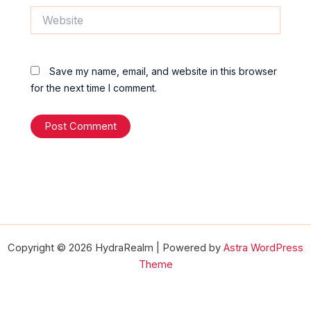
Website
Save my name, email, and website in this browser
for the next time I comment.
Copyright © 2026 HydraRealm | Powered by
Astra WordPress
Theme