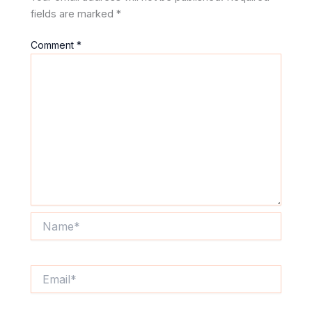
fields are marked
*
Comment
*
Name*
Email*