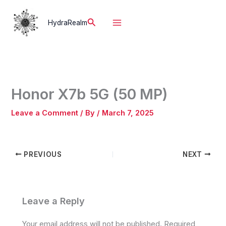
Skip
to
Search
HydraRealm
content
Honor X7b 5G (50 MP)
Leave a Comment
/ By
/
March 7, 2025
PREVIOUS
NEXT
Leave a Reply
Your email address will not be published.
Required