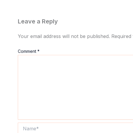
Leave a Reply
Your email address will not be published.
Required 
Comment
*
Name*