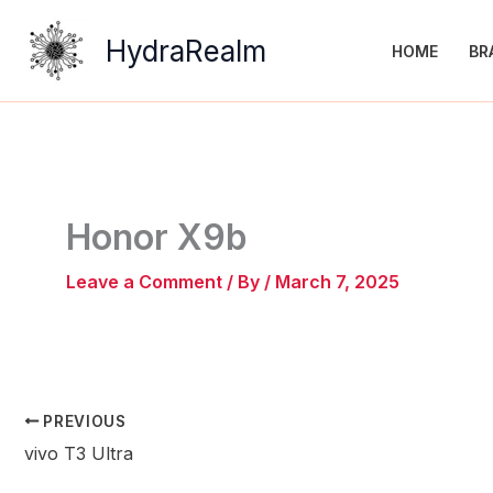
Skip
to
HydraRealm
HOME
BR
content
Honor X9b
Leave a Comment
/ By
/
March 7, 2025
PREVIOUS
vivo T3 Ultra