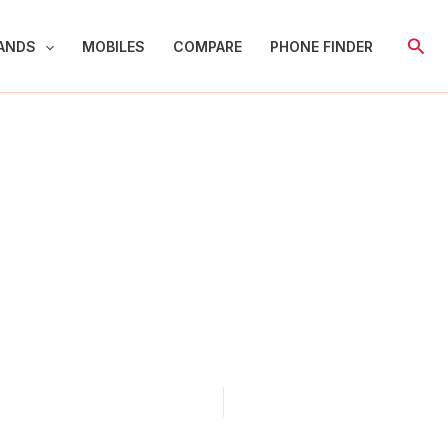
Sear
ANDS
MOBILES
COMPARE
PHONE FINDER