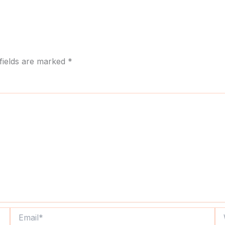
fields are marked
*
Email*
We