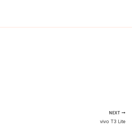
ch
NEXT
vivo T3 Lite