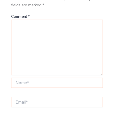
fields are marked
*
Comment
*
Name*
Email*