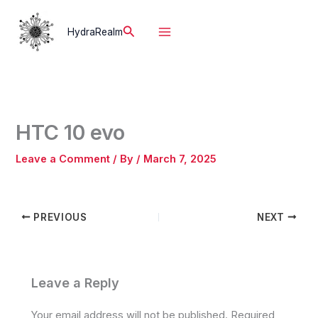
Skip
to
Search
HydraRealm
content
HTC 10 evo
Leave a Comment
/ By
/
March 7, 2025
PREVIOUS
NEXT
Leave a Reply
Your email address will not be published.
Required