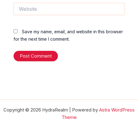
Website
Save my name, email, and website in this browser
for the next time I comment.
Copyright © 2026 HydraRealm | Powered by
Astra WordPress
Theme