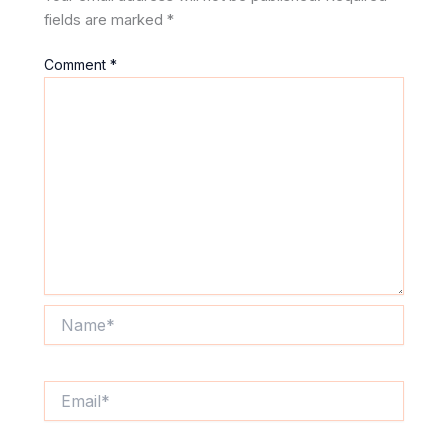
fields are marked
*
Comment
*
Name*
Email*