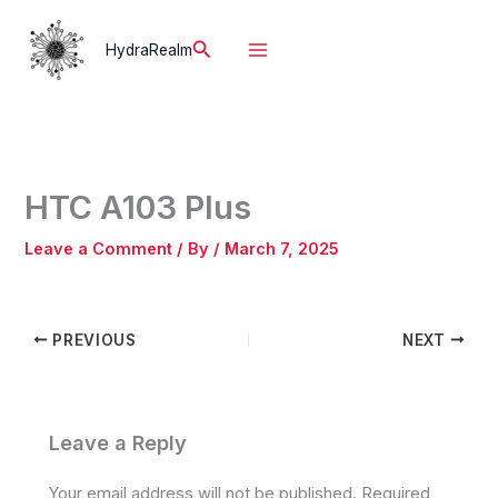
Skip
to
Search
HydraRealm
content
HTC A103 Plus
Leave a Comment
/ By
/
March 7, 2025
PREVIOUS
NEXT
Leave a Reply
Your email address will not be published.
Required