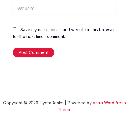
Website
Save my name, email, and website in this browser
for the next time I comment.
Copyright © 2026 HydraRealm | Powered by
Astra WordPress
Theme