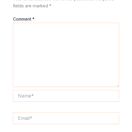
fields are marked
*
Comment
*
Name*
Email*