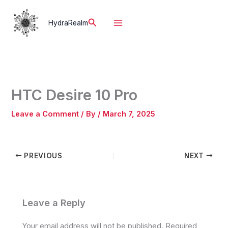
Skip
to
Search
HydraRealm
content
HTC Desire 10 Pro
Leave a Comment
/ By
/
March 7, 2025
PREVIOUS
NEXT
Leave a Reply
Your email address will not be published.
Required