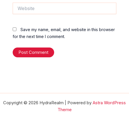
Website
Save my name, email, and website in this browser
for the next time I comment.
Copyright © 2026 HydraRealm | Powered by
Astra WordPress
Theme