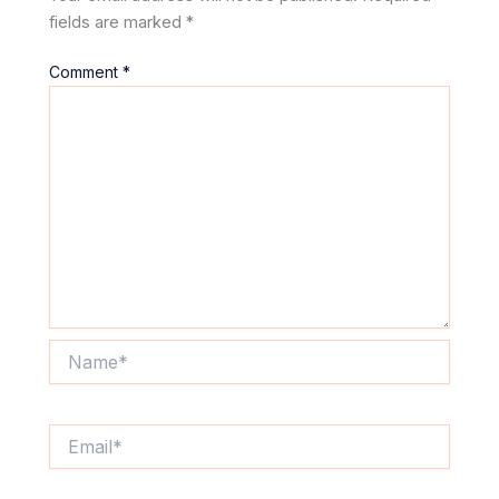
fields are marked
*
Comment
*
Name*
Email*