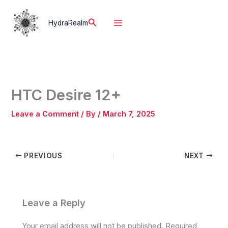
Skip
to
Search
HydraRealm
content
HTC Desire 12+
Leave a Comment
/ By
/
March 7, 2025
PREVIOUS
NEXT
Leave a Reply
Your email address will not be published.
Required