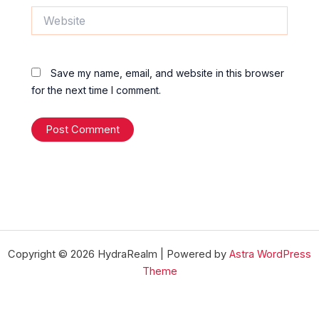
Website
Save my name, email, and website in this browser
for the next time I comment.
Copyright © 2026 HydraRealm | Powered by
Astra WordPress
Theme