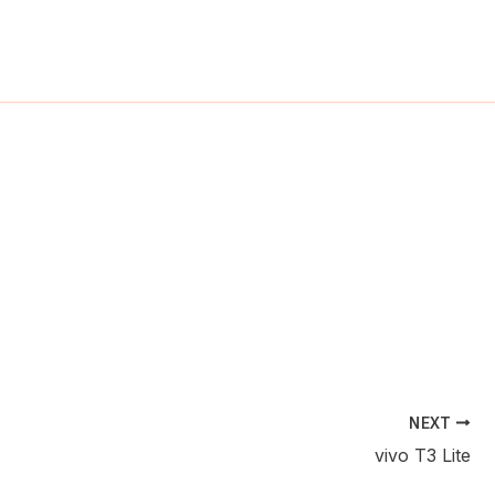
ch
NEXT
vivo T3 Lite