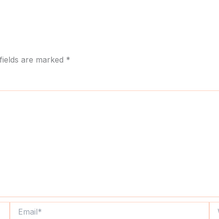
fields are marked
*
Email*
We