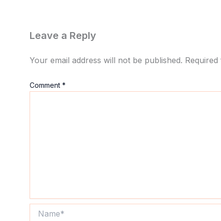
Leave a Reply
Your email address will not be published.
Required 
Comment
*
Name*