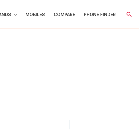
Sear
ANDS
MOBILES
COMPARE
PHONE FINDER