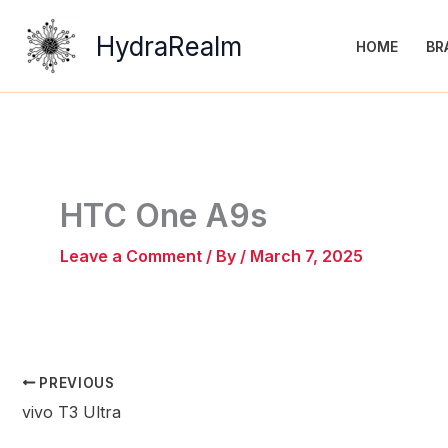
Skip
to
HydraRealm
HOME
BR
content
HTC One A9s
Leave a Comment
/ By
/
March 7, 2025
PREVIOUS
vivo T3 Ultra