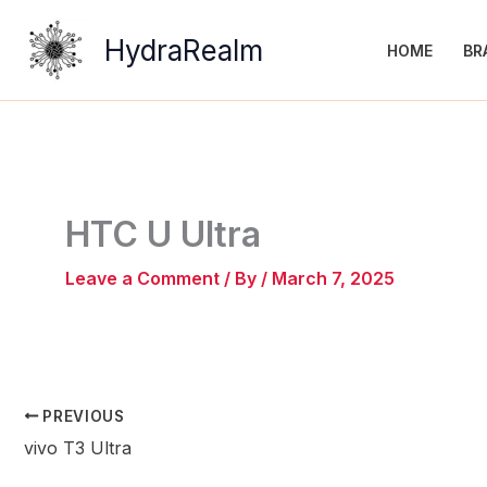
Skip
to
HydraRealm
HOME
BR
content
HTC U Ultra
Leave a Comment
/ By
/
March 7, 2025
PREVIOUS
vivo T3 Ultra