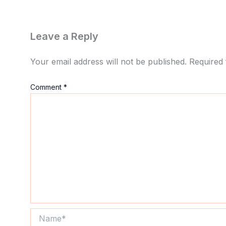
Leave a Reply
Your email address will not be published.
Required 
Comment
*
Name*