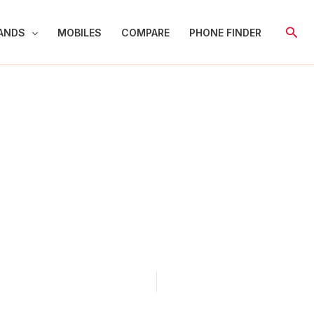
Sear
ANDS
MOBILES
COMPARE
PHONE FINDER