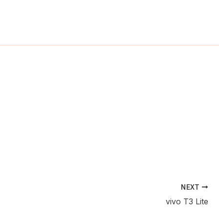
ch
NEXT
vivo T3 Lite