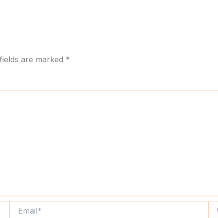
fields are marked
*
Email*
We