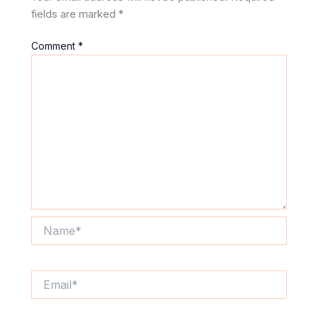
fields are marked
*
Comment
*
Name*
Email*