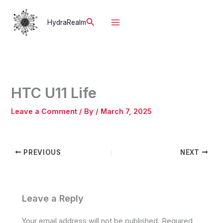
Skip
to
Search
HydraRealm
content
HTC U11 Life
Leave a Comment
/ By
/
March 7, 2025
PREVIOUS
NEXT
Leave a Reply
Your email address will not be published.
Required