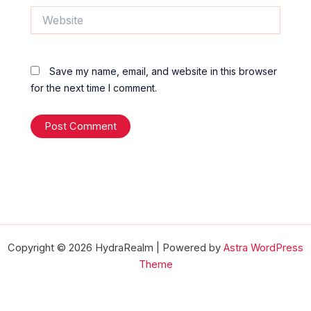
Website
Save my name, email, and website in this browser
for the next time I comment.
Copyright © 2026 HydraRealm | Powered by
Astra WordPress
Theme