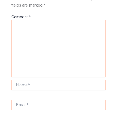
fields are marked
*
Comment
*
Name*
Email*