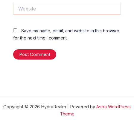
Website
Save my name, email, and website in this browser
for the next time I comment.
Copyright © 2026 HydraRealm | Powered by
Astra WordPress
Theme