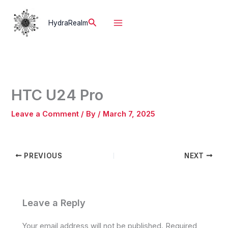
Skip
to
Search
HydraRealm
content
HTC U24 Pro
Leave a Comment
/ By
/
March 7, 2025
PREVIOUS
NEXT
Leave a Reply
Your email address will not be published.
Required