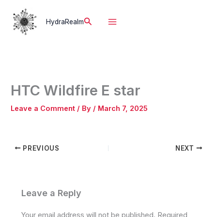
Skip
to
Search
HydraRealm
content
HTC Wildfire E star
Leave a Comment
/ By
/
March 7, 2025
PREVIOUS
NEXT
Leave a Reply
Your email address will not be published.
Required