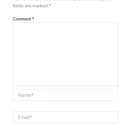
fields are marked
*
Comment
*
Name*
Email*