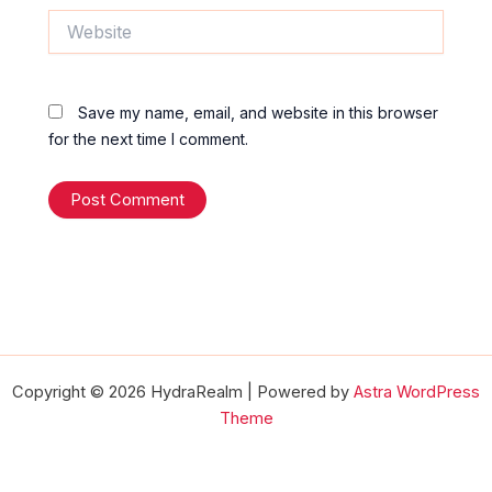
Website
Save my name, email, and website in this browser
for the next time I comment.
Copyright © 2026 HydraRealm | Powered by
Astra WordPress
Theme