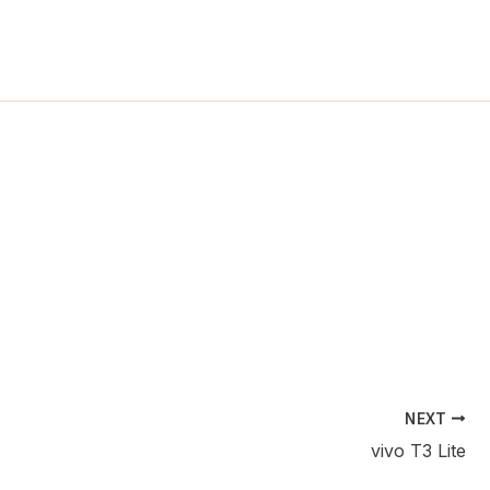
ch
NEXT
vivo T3 Lite