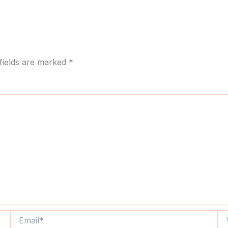
fields are marked
*
Email*
We