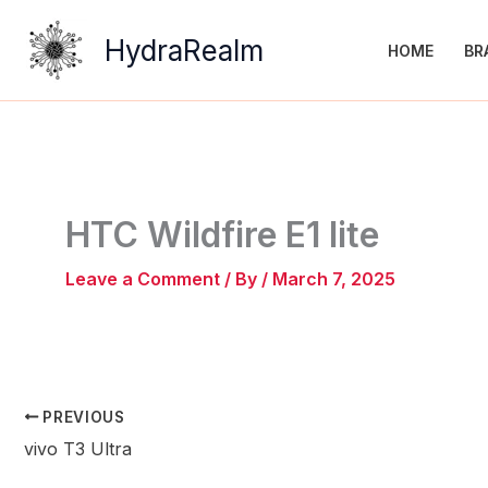
Skip
to
HydraRealm
HOME
BR
content
HTC Wildfire E1 lite
Leave a Comment
/ By
/
March 7, 2025
PREVIOUS
vivo T3 Ultra