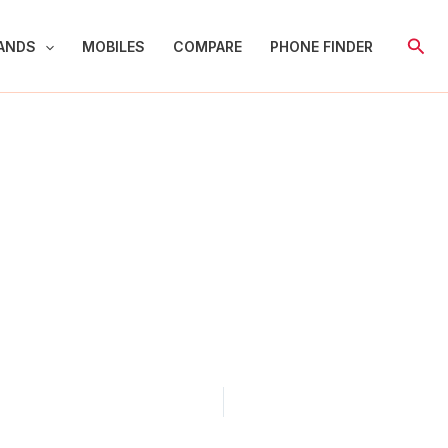
Sear
ANDS
MOBILES
COMPARE
PHONE FINDER