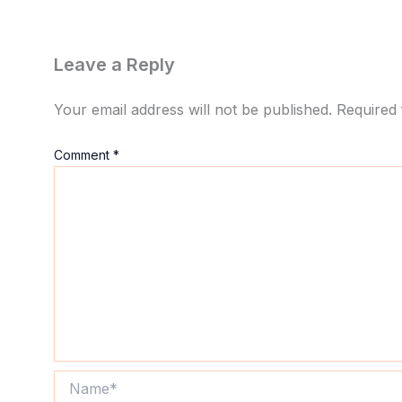
Leave a Reply
Your email address will not be published.
Required 
Comment
*
Name*