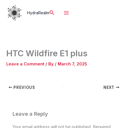
Skip
to
Search
HydraRealm
content
HTC Wildfire E1 plus
Leave a Comment
/ By
/
March 7, 2025
PREVIOUS
NEXT
Leave a Reply
Your email address will not be published.
Required