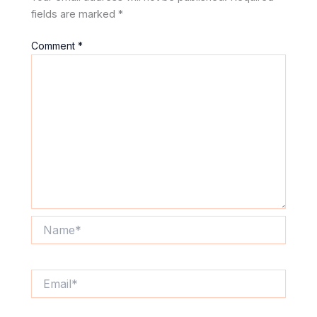
fields are marked
*
Comment
*
Name*
Email*