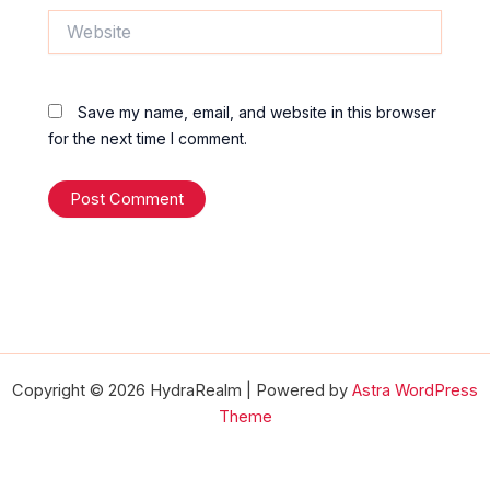
Website
Save my name, email, and website in this browser
for the next time I comment.
Copyright © 2026 HydraRealm | Powered by
Astra WordPress
Theme