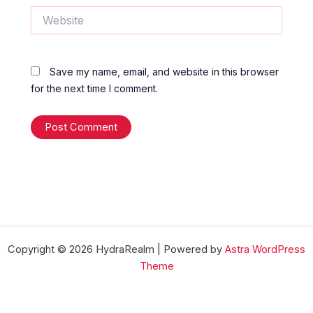
Website
Save my name, email, and website in this browser
for the next time I comment.
Copyright © 2026 HydraRealm | Powered by
Astra WordPress
Theme