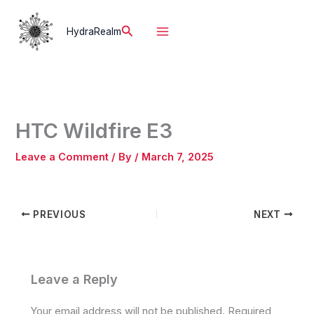
Skip
to
Search
HydraRealm
content
HTC Wildfire E3
Leave a Comment
/ By
/
March 7, 2025
PREVIOUS
NEXT
Leave a Reply
Your email address will not be published.
Required