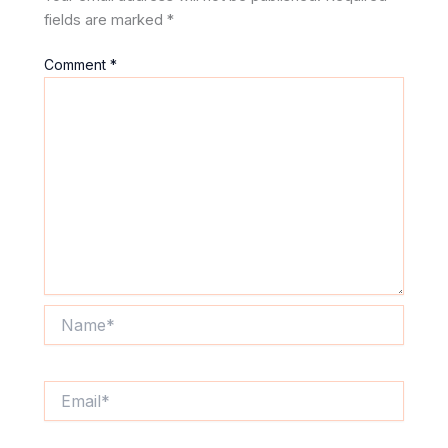
fields are marked
*
Comment
*
Name*
Email*