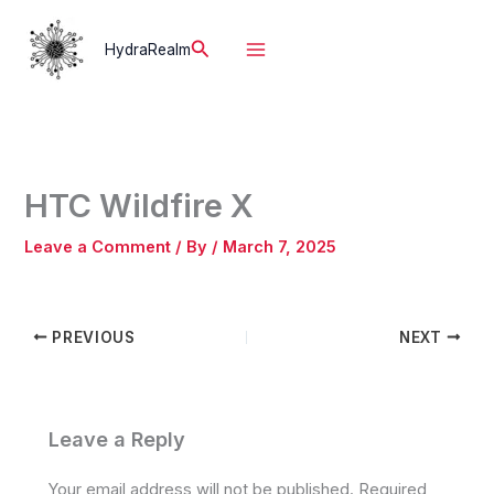
Skip
to
Search
HydraRealm
content
HTC Wildfire X
Leave a Comment
/ By
/
March 7, 2025
PREVIOUS
NEXT
Leave a Reply
Your email address will not be published.
Required