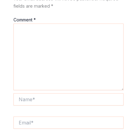
fields are marked
*
Comment
*
Name*
Email*