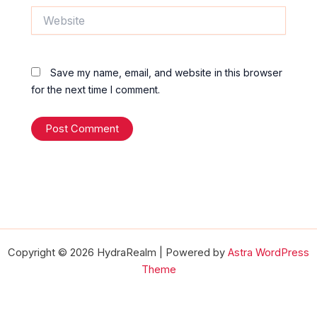
Website
Save my name, email, and website in this browser
for the next time I comment.
Copyright © 2026 HydraRealm | Powered by
Astra WordPress
Theme