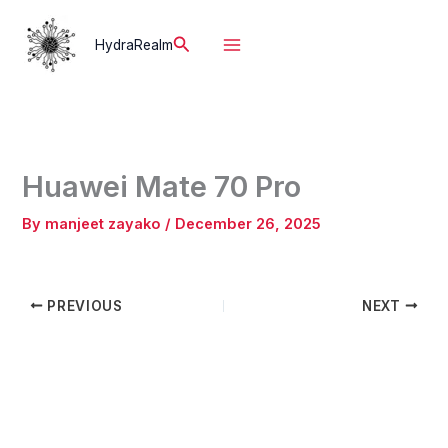
Skip
to
Search
HydraRealm
content
Huawei Mate 70 Pro
By
manjeet zayako
/
December 26, 2025
PREVIOUS
NEXT