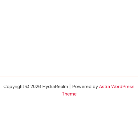
Copyright © 2026 HydraRealm | Powered by
Astra WordPress
Theme