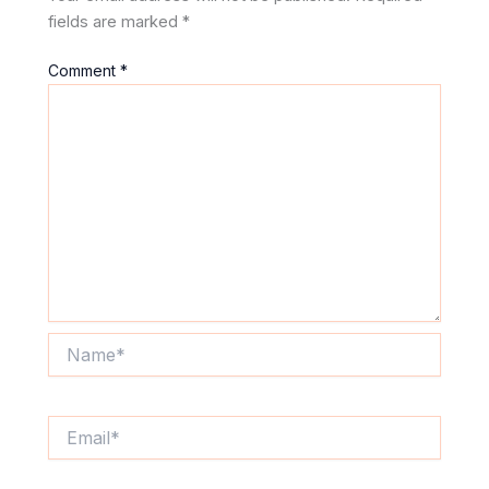
fields are marked
*
Comment
*
Name*
Email*