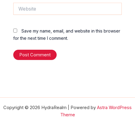
Website
Save my name, email, and website in this browser
for the next time I comment.
Copyright © 2026 HydraRealm | Powered by
Astra WordPress
Theme