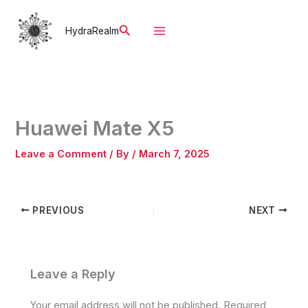
Skip
to
Search
HydraRealm
content
Huawei Mate X5
Leave a Comment
/ By
/
March 7, 2025
PREVIOUS
NEXT
Leave a Reply
Your email address will not be published.
Required