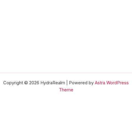
Copyright © 2026 HydraRealm | Powered by
Astra WordPress
Theme