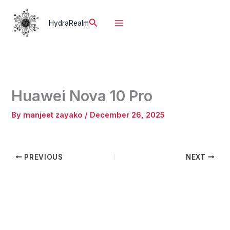
Skip
to
Search
HydraRealm
content
Huawei Nova 10 Pro
By
manjeet zayako
/
December 26, 2025
PREVIOUS
NEXT