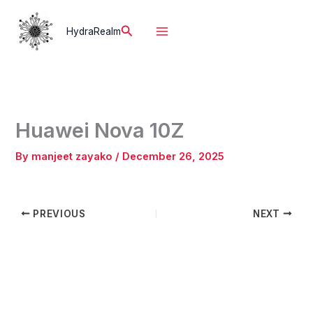
Skip
to
Search
HydraRealm
content
Huawei Nova 10Z
By
manjeet zayako
/
December 26, 2025
PREVIOUS
NEXT