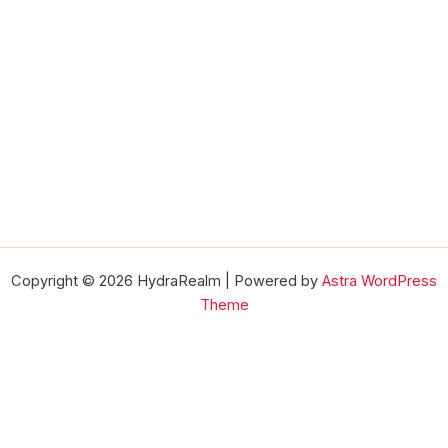
Copyright © 2026 HydraRealm | Powered by
Astra WordPress
Theme