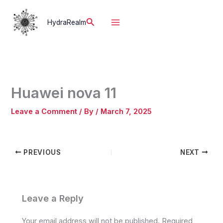
Skip
to
Search
HydraRealm
content
Huawei nova 11
Leave a Comment
/ By
/
March 7, 2025
PREVIOUS
NEXT
Leave a Reply
Your email address will not be published.
Required