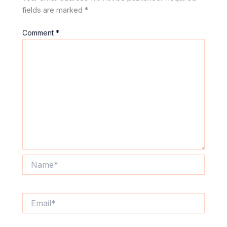
fields are marked
*
Comment
*
Name*
Email*