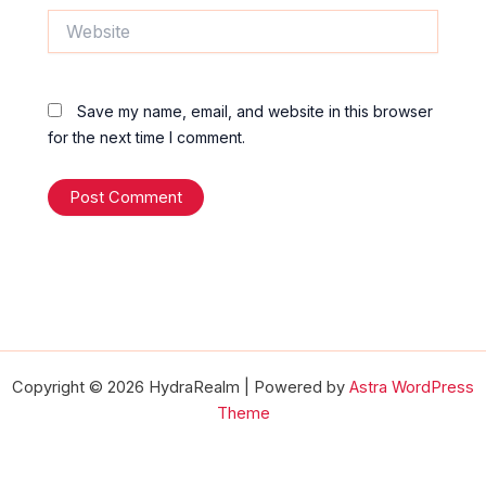
Website
Save my name, email, and website in this browser
for the next time I comment.
Copyright © 2026 HydraRealm | Powered by
Astra WordPress
Theme