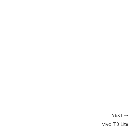
ch
NEXT
vivo T3 Lite