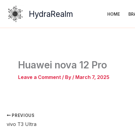
Skip
to
HydraRealm
HOME
BR
content
Huawei nova 12 Pro
Leave a Comment
/ By
/
March 7, 2025
PREVIOUS
vivo T3 Ultra