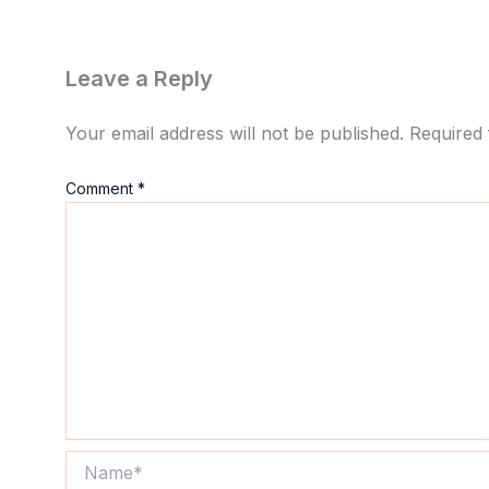
Leave a Reply
Your email address will not be published.
Required 
Comment
*
Name*