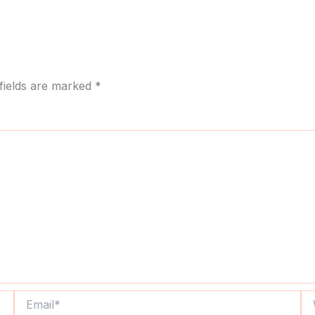
fields are marked
*
Email*
We