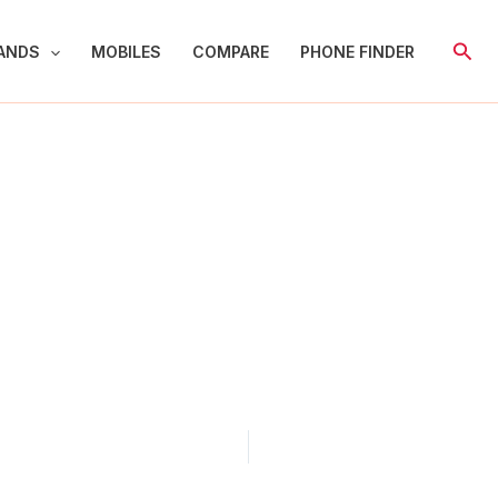
Sear
ANDS
MOBILES
COMPARE
PHONE FINDER