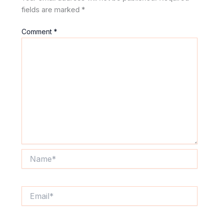
fields are marked
*
Comment
*
Name*
Email*